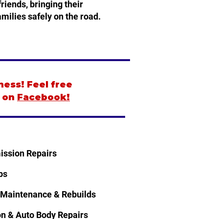
riends, bringing their
milies safely on the road.
ness! Feel free
s on
Facebook!
ission Repairs
ps
 Maintenance & Rebuilds
ion & Auto Body Repairs