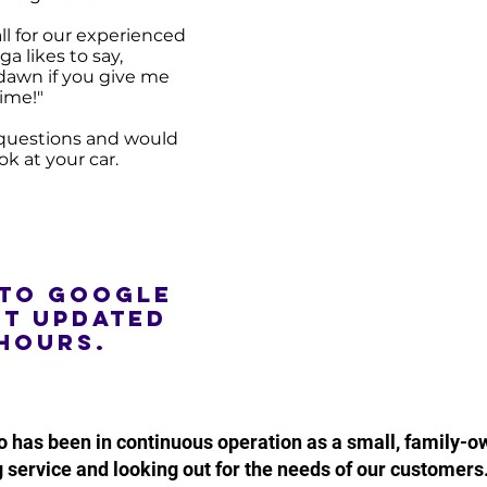
all for our experienced
ga likes to say,
f dawn if you give me
ime!"
e questions and would
ook at your car.
 to google
st updated
hours.
o has been in continuous operation as a small, family-
 service and looking out for the needs of our customers