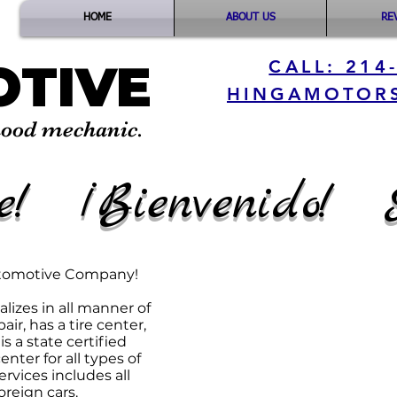
HOME
ABOUT US
RE
TIVE
CALL: 214
HINGAMOTOR
hood mechanic.
e! ¡Bienvenido! 
Business Hours
utomotive Company!
MONDAY - FRIDAY:
PM
lizes in all manner of
​SATURDAY: CLOS
air, has a tire center,
SUNDAY: CLOSED
s a state certified
nter for all types of
1703 Chestnut s
rvices includes all
reign cars.
Dallas, TX 7522