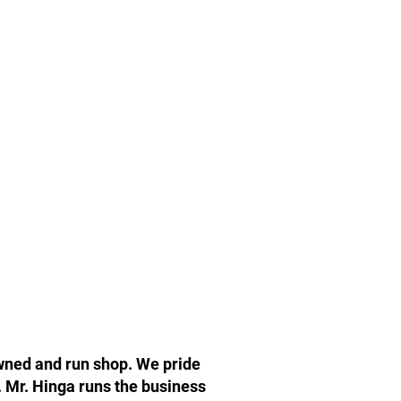
owned and run shop. We pride
. Mr. Hinga runs the business