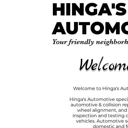
HINGA'S
AUTOMO
Your friendly neighbor
Welcom
Welcome to Hinga's A
​Hinga's Automotive specia
automotive & collision rep
wheel alignment, and i
inspection and testing ce
vehicles. Automotive se
domestic and fo