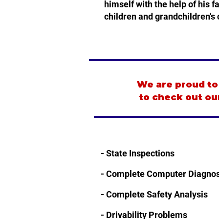
himself with the help of his 
children and grandchildren's 
We are proud to 
to check out ou
- State Inspections
​- Complete Computer Diagnos
- Complete Safety Analysis
- Drivability Problems