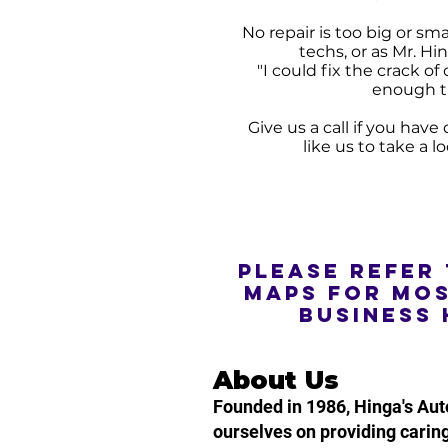
No repair is too big or sm
techs, or as Mr. Hin
"I could fix the crack o
enough t
Give us a call if you hav
like us to take a l
Please refer
maps for mo
business 
About Us
Founded in 1986, Hinga's Aut
ourselves on providing caring