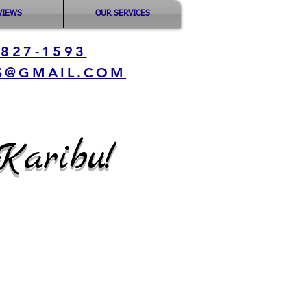
VIEWS
OUR SERVICES
-827-1593
S@GMAIL.COM
Karibu!
:
 7:30 AM - 6:00
ED
treet,
6