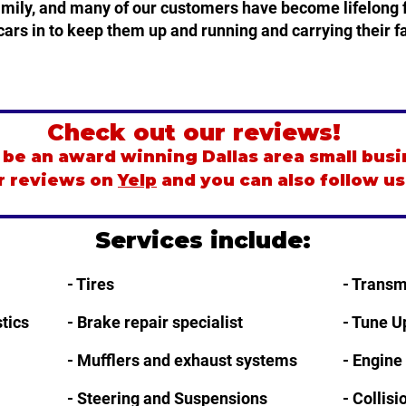
family, and many of our customers have become lifelong f
cars in to keep them up and running and carrying their fa
Check out our reviews!
be an award winning Dallas area small busi
r reviews on
Yelp
and you can also follow u
Services include:
- Tires
- Transm
tics
- Brake repair specialist
- Tune U
- Mufflers and exhaust systems
- Engine
- Steering and Suspensions
- Collis